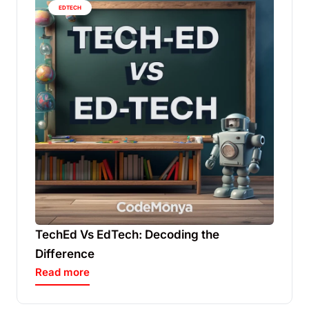
EDTECH
TechEd Vs EdTech: Decoding the
Difference
Read more