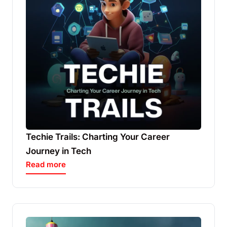
Techie Trails: Charting Your Career
Journey in Tech
Read more