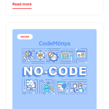
Read more
NOCODE