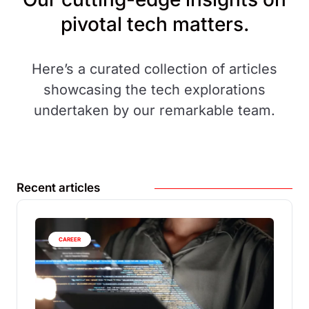
pivotal tech matters.
Here’s a curated collection of articles
showcasing the tech explorations
undertaken by our remarkable team.
Recent articles
CAREER