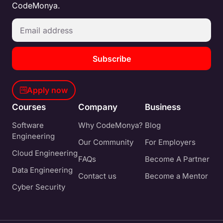
CodeMonya.
Subscribe
Apply now
Courses
Company
Business
Software
Why CodeMonya?
Blog
Engineering
Our Community
For Employers
Cloud Engineering
FAQs
Become A Partner
Data Engineering
Contact us
Become a Mentor
Cyber Security