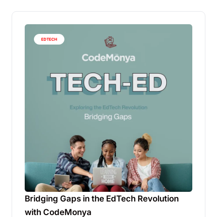
EDTECH
Bridging Gaps in the EdTech Revolution
with CodeMonya