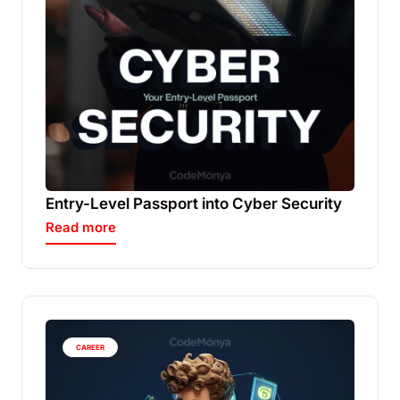
Entry-Level Passport into Cyber Security
Read more
CAREER