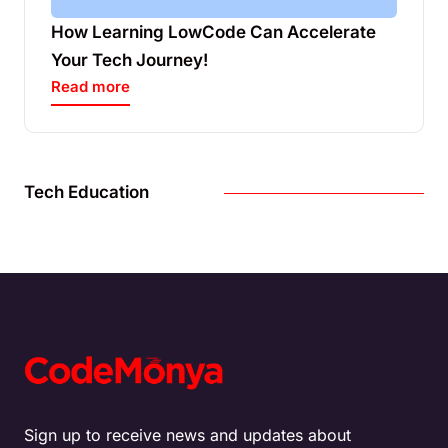
How Learning LowCode Can Accelerate
Your Tech Journey!
Read more
Tech Education
Sign up to receive news and updates about