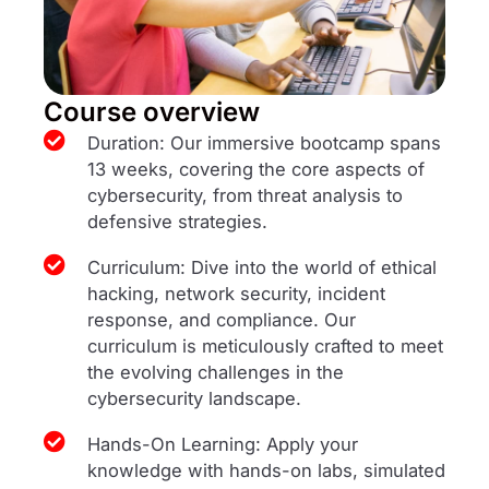
Course overview
Duration: Our immersive bootcamp spans
13 weeks, covering the core aspects of
cybersecurity, from threat analysis to
defensive strategies.
Curriculum: Dive into the world of ethical
hacking, network security, incident
response, and compliance. Our
curriculum is meticulously crafted to meet
the evolving challenges in the
cybersecurity landscape.
Hands-On Learning: Apply your
knowledge with hands-on labs, simulated