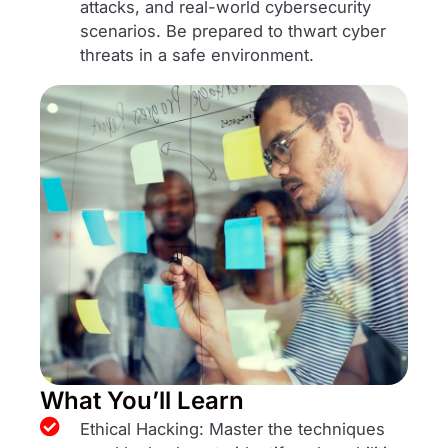
attacks, and real-world cybersecurity
scenarios. Be prepared to thwart cyber
threats in a safe environment.
What You’ll Learn
Ethical Hacking: Master the techniques