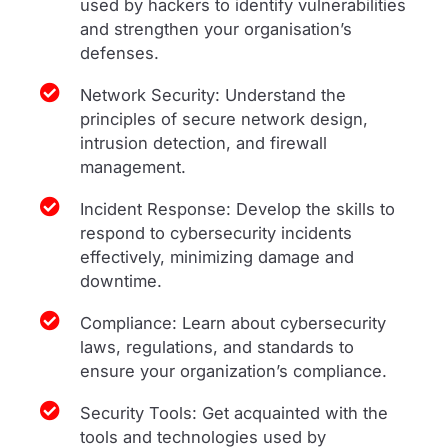
used by hackers to identify vulnerabilities
and strengthen your organisation’s
defenses.
Network Security: Understand the
principles of secure network design,
intrusion detection, and firewall
management.
Incident Response: Develop the skills to
respond to cybersecurity incidents
effectively, minimizing damage and
downtime.
Compliance: Learn about cybersecurity
laws, regulations, and standards to
ensure your organization’s compliance.
Security Tools: Get acquainted with the
tools and technologies used by