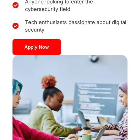
Anyone looking to enter the
cybersecurity field
Tech enthusiasts passionate about digital
security
Apply Now