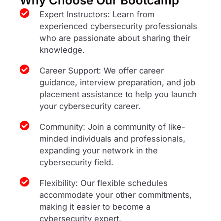
Why Choose Our Bootcamp
Expert Instructors: Learn from
experienced cybersecurity professionals
who are passionate about sharing their
knowledge.
Career Support: We offer career
guidance, interview preparation, and job
placement assistance to help you launch
your cybersecurity career.
Community: Join a community of like-
minded individuals and professionals,
expanding your network in the
cybersecurity field.
Flexibility: Our flexible schedules
accommodate your other commitments,
making it easier to become a
cybersecurity expert.