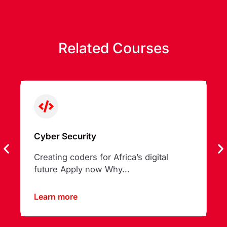
Related Courses
Cyber Security
Creating coders for Africa’s digital
future Apply now Why...
Learn more