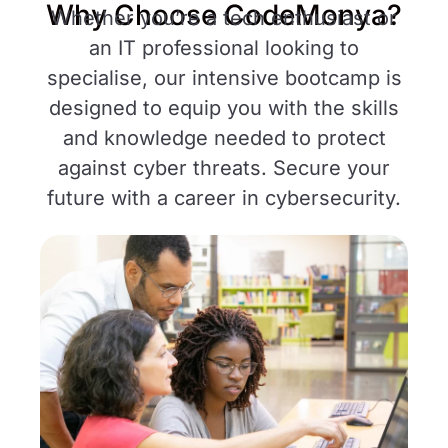
Why Choose CodeMonya?
Whether you’re a tech enthusiast or
an IT professional looking to
specialise, our intensive bootcamp is
designed to equip you with the skills
and knowledge needed to protect
against cyber threats. Secure your
future with a career in cybersecurity.