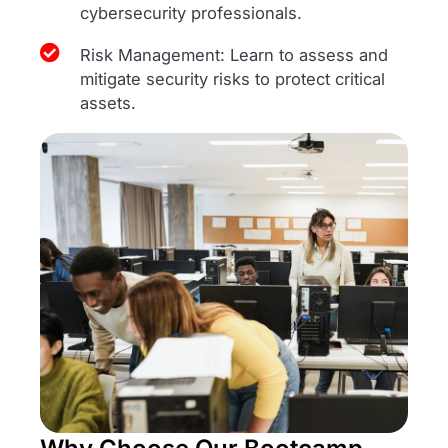
cybersecurity professionals.
Risk Management: Learn to assess and
mitigate security risks to protect critical
assets.