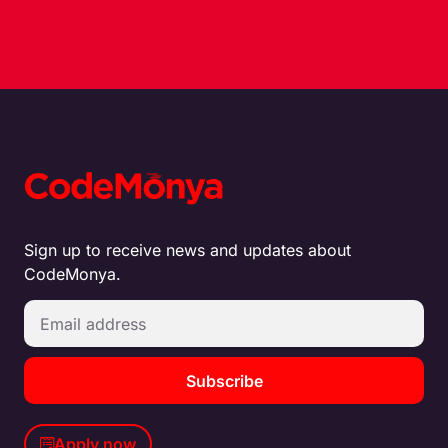
Sign up to receive news and updates about
CodeMonya.
Subscribe
Apply now