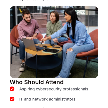
Who Should Attend
Aspiring cybersecurity professionals
IT and network administrators