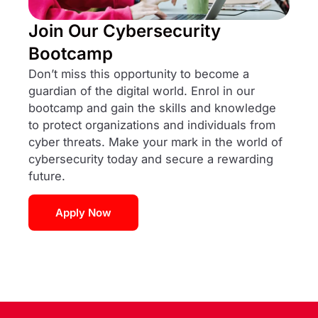
Join Our Cybersecurity
Bootcamp
Don’t miss this opportunity to become a
guardian of the digital world. Enrol in our
bootcamp and gain the skills and knowledge
to protect organizations and individuals from
cyber threats. Make your mark in the world of
cybersecurity today and secure a rewarding
future.
Apply Now