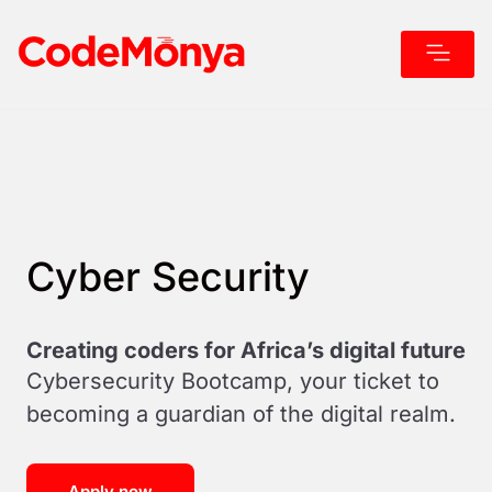
Why Cod
Our Boot
Cyber Security
Creating coders for Africa’s digital future
Cybersecurity Bootcamp, your ticket to
becoming a guardian of the digital realm.
Apply now